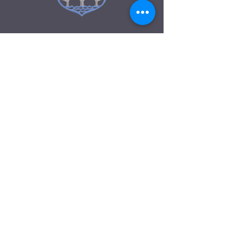
GET IN TOUCH
Pembroke Primary School
Fairfield Road, Bulwark
Chepstow
NP16 5JN
01291 440920
Pembrokeprimary1@monmouthshire.gov.u
k
Accessibility
CYSYLLTU A
Ysgol Gynradd Penfro
Heol Fairfield, Bulwark
Cas-gwent
NP16 5JN