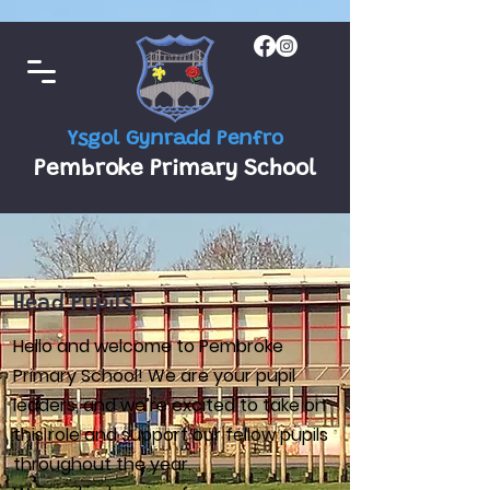
Ysgol Gynradd Penfro
Pembroke Primary School
Head Pupils
Hello and welcome to Pembroke
Primary School! We are your pupil
leaders, and we’re excited to take on
this role and support our fellow pupils
throughout the year.