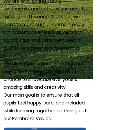
We are kind, caring, funny,
responsible, and enthusiastic about
making a difference. This year, we
want to make sure all learners enjoy
fun opportunities such as PemFest,
school trips, and visits from special
guests to support learning across
the school.
We also hope to host and judge our
very own Pembroke’s Got Talent—a
chance to showcase everyone’s
amazing skills and creativity.
Our main goal is to ensure that all
pupils feel happy, safe, and included,
while learning together and living out
our Pembroke Values.