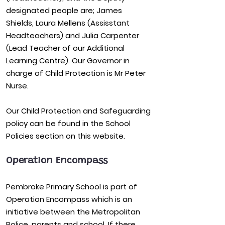
designated people are; James
Shields, Laura Mellens (Assisstant
Headteachers) and Julia Carpenter
(Lead Teacher of our Additional
Learning Centre). Our Governor in
charge of Child Protection is Mr Peter
Nurse.
Our
Child Protection and Safeguarding
policy
can be found in the School
Policies section on this website.
Operation Encompass
Pembroke Primary School is part of
Operation Encompass which is an
initiative between the Metropolitan
Police, parents and school. If there