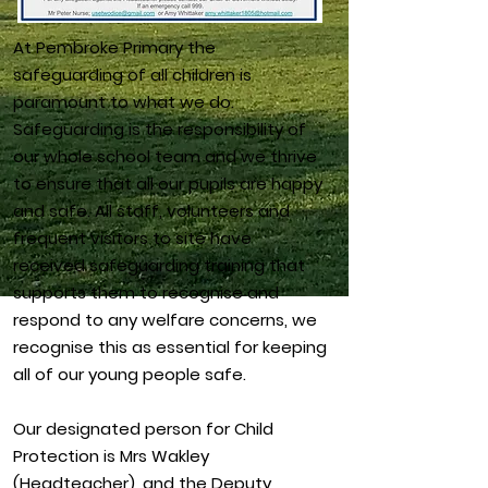
At Pembroke Primary the
safeguarding of all children is
paramount to what we do.
Safeguarding is the responsibility of
our whole school team and we thrive
to ensure that all our pupils are happy
and safe. All staff, volunteers and
frequent visitors to site have
received safeguarding training that
supports them to recognise and
respond to any welfare concerns, we
recognise this as essential for keeping
all of our young people safe.
Our designated person for Child
Protection is Mrs Wakley
(Headteacher), and the Deputy