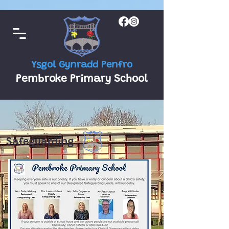
Ysgol Gynradd Penfro
Pembroke Primary School
Safeguarding