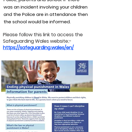
was an incident involving your children
and the Police are in attendance then
the school would be informed.
Please follow this link to access the
Safeguarding Wales website;-
https://safeguarding.wales/en/