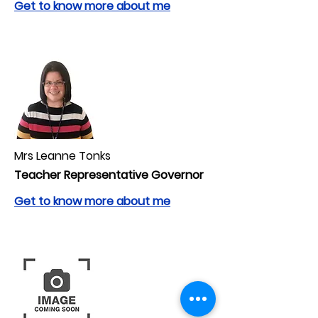
Get to know more about me
Mrs Leanne Tonks
Teacher Representative Governor
Get to know more about me