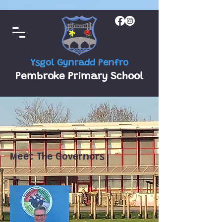
Ysgol Gynradd Penfro
Pembroke Primary School
Meet The Governors