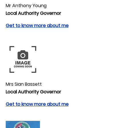
Mr Anthony Young
Local Authority Governor
Get to know more about me
Mrs Sian Bassett
Local Authority Governor
Get to know more about me