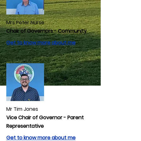
Mrs Peter Nurse
Chair of Governors - Community
Get to know more about me
Mr Tim Jones
Vice Chair of Governor - Parent
Representative
Get to know more about me