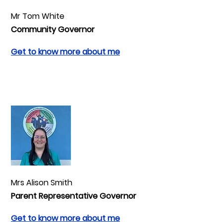
Mr Tom White
Community Governor
Get to know more about me
Mrs Alison Smith
Parent Representative Governor
Get to know more about me