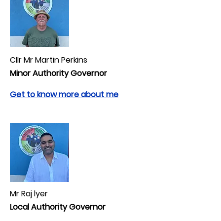
Cllr Mr Martin Perkins
Minor Authority Governor
Get to know more about me
Mr Raj lyer
Local Authority Governor