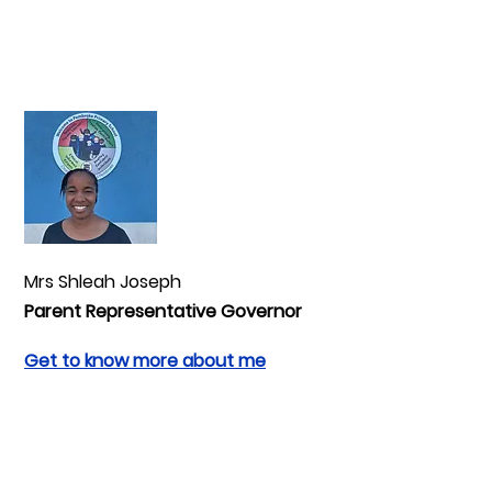
Mrs Shleah Joseph
Parent Representative Governor
Get to know more about me