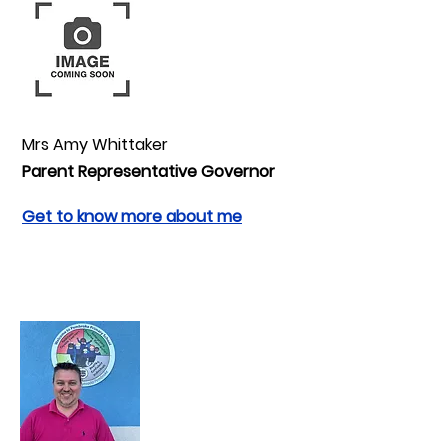
Mrs Amy Whittaker
Parent Representative Governor
Get to know more about me