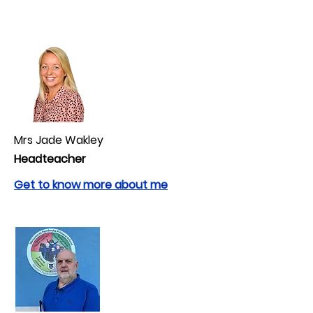
Mrs Jade Wakley
Headteacher
Get to know more about me